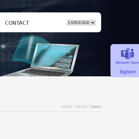
Inquiry
ate
Location
HOME > NEWS >
News