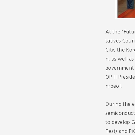
At the “Fut
tatives Coun
City, the Ko
n, as well a
government r
OPTI Presid
n-geol.
During the e
semiconducto
to develop 
Test) and PI