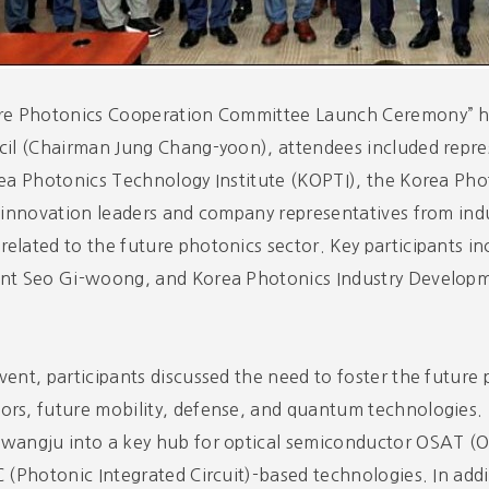
ure Photonics Cooperation Committee Launch Ceremony” h
cil (Chairman Jung Chang-yoon), attendees included repr
rea Photonics Technology Institute (KOPTI), the Korea Ph
s innovation leaders and company representatives from indu
elated to the future photonics sector. Key participants
ent Seo Gi-woong, and Korea Photonics Industry Developm
vent, participants discussed the need to foster the future
rs, future mobility, defense, and quantum technologies. 
Gwangju into a key hub for optical semiconductor OSAT 
C (Photonic Integrated Circuit)-based technologies. In ad