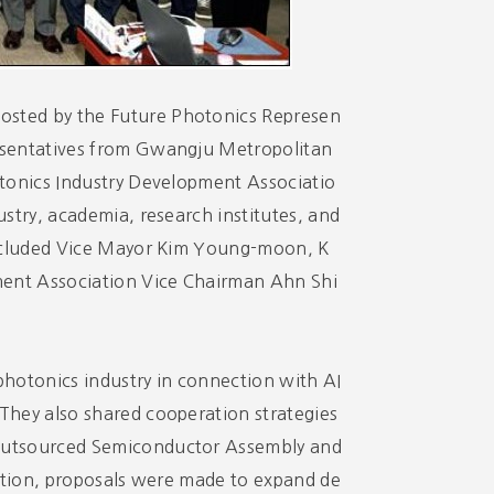
osted by the Future Photonics Represen
esentatives from Gwangju Metropolitan
otonics Industry Development Associatio
stry, academia, research institutes, and
 included Vice Mayor Kim Young-moon, K
ent Association Vice Chairman Ahn Shi
 photonics industry in connection with AI
They also shared cooperation strategies
(Outsourced Semiconductor Assembly and
dition, proposals were made to expand de