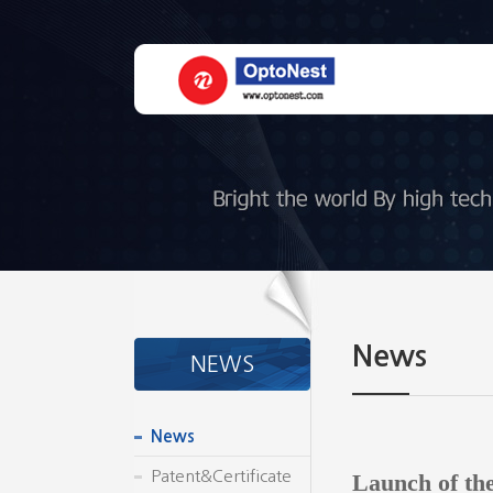
News
NEWS
News
Patent&Certificate
Launch of th