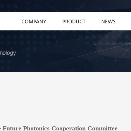
CEO's Greetings
Special Fiber
News
History
Optical Device
Patent&Certific
MPO Connector
Optical Glass Materials
Optical Lenses
e Future Photonics Cooperation Committee