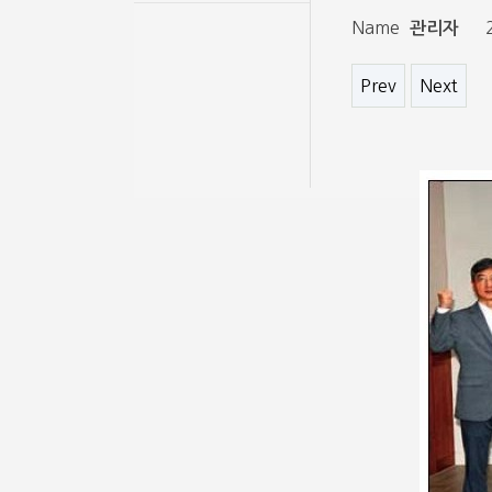
Name
관리자
Prev
Next