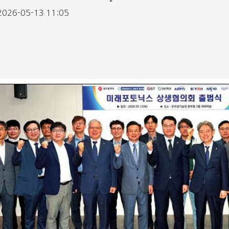
2026-05-13 11:05